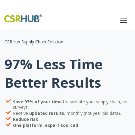
CSRHub Supply Chain Solution
97% Less Time
Better Results
Save 97% of your time
to evaluate your supply chain, no
surveys.
Receive
updated results
, monthly (not year old data).
Reduce risk
One platform, expert sourced