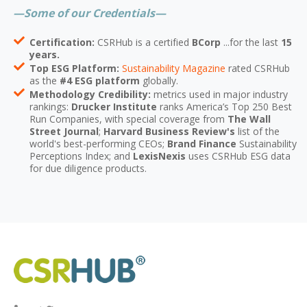
—Some of our Credentials—
Certification:
CSRHub is a certified
BCorp
...for the last
15
years.
Top ESG Platform:
Sustainability Magazine
rated CSRHub
as the
#4 ESG platform
globally.
Methodology Credibility:
metrics used in major industry
rankings:
Drucker Institute
ranks America’s Top 250 Best
Run Companies, with special coverage from
The Wall
Street Journal
;
Harvard Business Review's
list of the
world's best-performing CEOs;
Brand Finance
Sustainability
Perceptions Index; and
LexisNexis
uses CSRHub ESG data
for due diligence products.