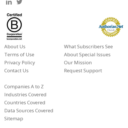
About Us
What Subscribers See
Terms of Use
About Special Issues
Privacy Policy
Our Mission
Contact Us
Request Support
Companies A to Z
Industries Covered
Countries Covered
Data Sources Covered
Sitemap